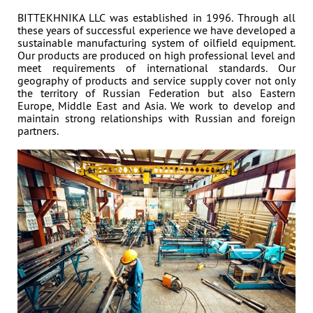
BITTEKHNIKA LLC was established in 1996. Through all
NEWS
All news »
these years of successful experience we have developed a
sustainable manufacturing system of oilfield equipment.
3 November 2023
Our products are produced on high professional level and
meet requirements of international standards. Our
EXHIBITOR OF 2023 ADIPEC
geography of products and service supply cover not only
the territory of Russian Federation but also Eastern
Europe, Middle East and Asia. We work to develop and
maintain strong relationships with Russian and foreign
PARTNERS
partners.
Address: 395 Ya, Shosse Kosmonavtov Str., Perm, Russia,
614065
Phone: +7 (342) 27-000-27, 294-64-64
sales@bittekhnika.ru
E-mail:
info@bittekhnika.ru
,
,
pr@bittekhnika.ru