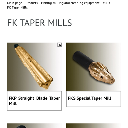
Main page
Products
Fishing, milling and cleaning equipment
Mills
NEWS
All news »
FK Taper Mills
FK TAPER MILLS
3 November 2023
EXHIBITOR OF 2023 ADIPEC
PARTNERS
FKP Straight Blade Taper
FKS Special Taper Mill
Address: 395 Ya, Shosse Kosmonavtov Str., Perm, Russia,
Mill
614065
Phone: +7 (342) 27-000-27, 294-64-64
sales@bittekhnika.ru
E-mail:
info@bittekhnika.ru
,
,
pr@bittekhnika.ru