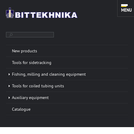
MENU
New products
TOOLS FOR SIDETRACKING. FISHING, MILLING AND CLEANING
Tools for sidetracking
EQUIPMENT. TOOLS FOR COILED TUBING UNITS.
Fishing, milling and cleaning equipment
Tools for coiled tubing units
ABOUT COMPANY
More info »
Auxiliary equipment
“BITTEKHNIKA” LLC was founded in 1996. Through all
Catalogue
these years of successful experience we have
developed a sustainable manufacturing system of
oilfield equipment.